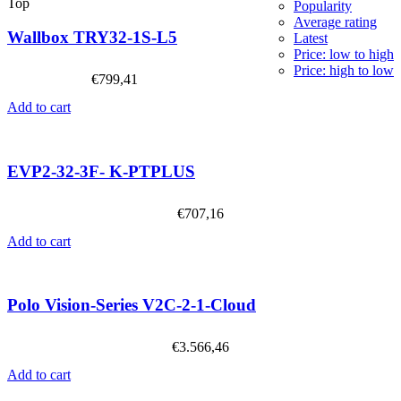
Top
Popularity
Average rating
Wallbox TRY32-1S-L5
Latest
Price: low to high
Price: high to low
€
799,41
Add to cart
EVP2-32-3F- K-PTPLUS
€
707,16
Add to cart
Polo Vision-Series V2C-2-1-Cloud
€
3.566,46
Add to cart