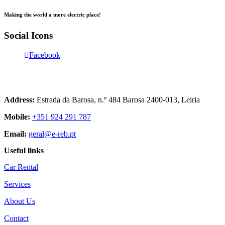
Making the world a more electric place!
Social Icons
Facebook
Contact us
+351 961 940 477
Address:
Estrada da Barosa, n.º 484 Barosa 2400-013, Leiria
Mobile:
+351 924 291 787
Email:
geral@e-reb.pt
Useful links
Car Rental
Services
About Us
Contact