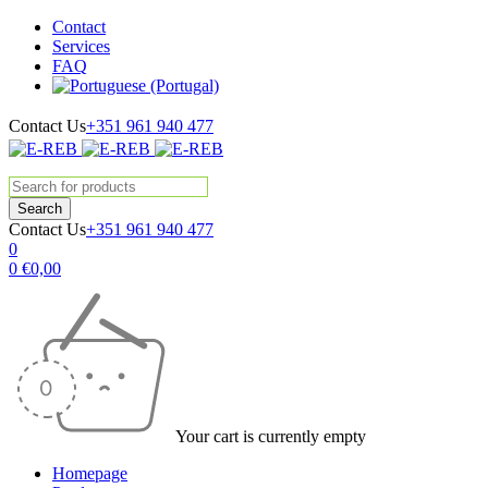
Contact
Services
FAQ
Contact Us
+351 961 940 477
Contact Us
+351 961 940 477
0
0
€
0,00
Your cart is currently empty
Homepage