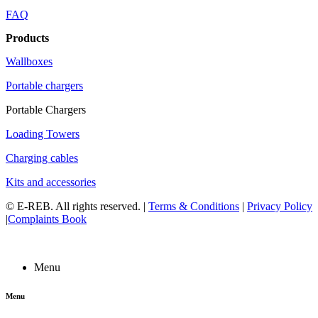
FAQ
Products
Wallboxes
Portable chargers
Portable Chargers
Loading Towers
Charging cables
Kits and accessories
©
E-REB
. All rights reserved. |
Terms & Conditions
|
Privacy Policy
|
Complaints Book
Menu
Menu