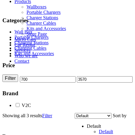
Products
Wallboxes
Portable Chargers
Charger Stations
Categories
Charger Cables
Kits and Accessories
Wall Box
Store Page
Portable Chargers
Micro Cars
Charging Stations
Car Rental
Charging Cables
Services
Kits and Accessories
Who we are
Contact
Price
Filter
Min
Max
price
price
Brand
V2C
Showing all 3 results
Filter
Sort by
Default
Default