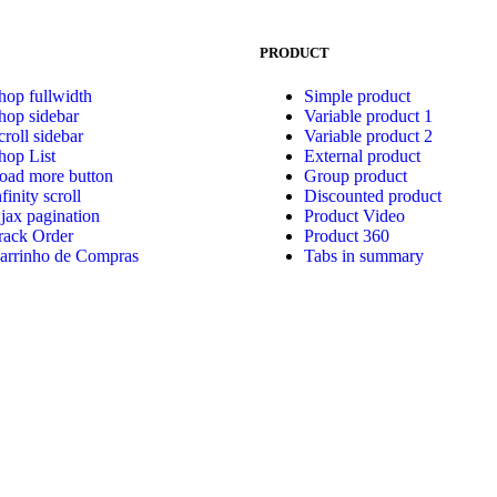
PRODUCT
hop fullwidth
Simple product
hop sidebar
Variable product 1
croll sidebar
Variable product 2
hop List
External product
oad more button
Group product
nfinity scroll
Discounted product
jax pagination
Product Video
rack Order
Product 360
arrinho de Compras
Tabs in summary