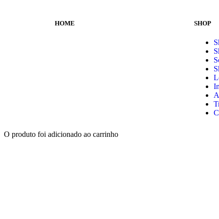
HOME
SHOP
S
S
S
S
L
I
A
T
C
O produto foi adicionado ao carrinho