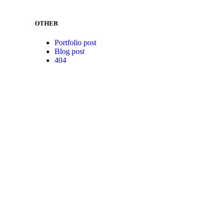
OTHER
Portfolio post
Blog post
404