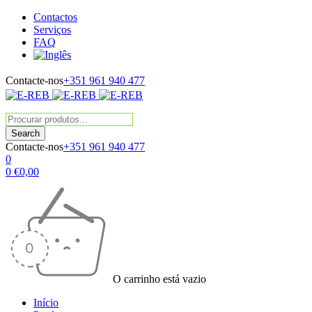
Contactos
Serviços
FAQ
Contacte-nos
+351 961 940 477
Contacte-nos
+351 961 940 477
0
0
€
0,00
O carrinho está vazio
Início