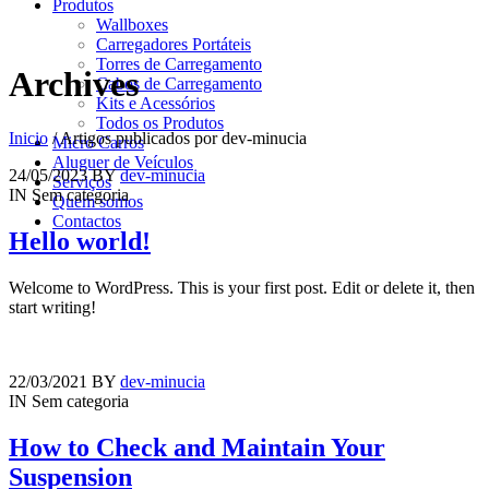
Produtos
Wallboxes
Carregadores Portáteis
Torres de Carregamento
Archives
Cabos de Carregamento
Kits e Acessórios
Todos os Produtos
Inicio
/
Artigos publicados por dev-minucia
Micro Carros
Aluguer de Veículos
24/05/2023
BY
dev-minucia
Serviços
IN
Sem categoria
Quem somos
Contactos
Hello world!
Welcome to WordPress. This is your first post. Edit or delete it, then
start writing!
22/03/2021
BY
dev-minucia
IN
Sem categoria
How to Check and Maintain Your
Suspension