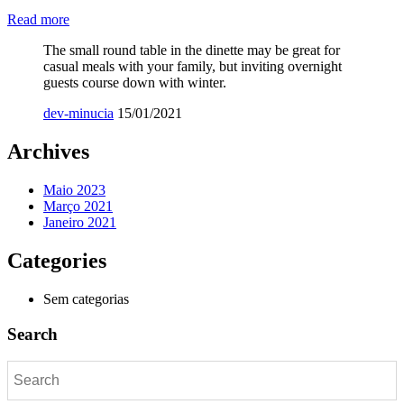
Read more
The small round table in the dinette may be great for
casual meals with your family, but inviting overnight
guests course down with winter.
dev-minucia
15/01/2021
Archives
Maio 2023
Março 2021
Janeiro 2021
Categories
Sem categorias
Search