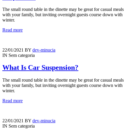
The small round table in the dinette may be great for casual meals
with your family, but inviting overnight guests course down with
winter.
Read more
22/01/2021
BY
dev-minucia
IN
Sem categoria
What Is Car Suspension?
The small round table in the dinette may be great for casual meals
with your family, but inviting overnight guests course down with
winter.
Read more
22/01/2021
BY
dev-minucia
IN
Sem categoria