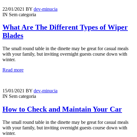
22/01/2021
BY
dev-minucia
IN
Sem categoria
What Are The Different Types of Wiper
Blades
The small round table in the dinette may be great for casual meals
with your family, but inviting overnight guests course down with
winter.
Read more
15/01/2021
BY
dev-minucia
IN
Sem categoria
How to Check and Maintain Your Car
The small round table in the dinette may be great for casual meals
with your family, but inviting overnight guests course down with
winter.