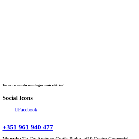
Tornar o mundo num lugar mais elétrico!
Social Icons
Facebook
Contacte-nos
+351 961 940 477
Morada:
Tv. Dr. Américo Cortês Pinho, nº19 Centro Comercial