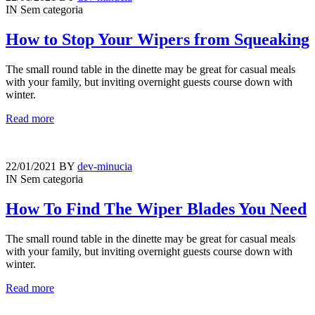
IN
Sem categoria
How to Stop Your Wipers from Squeaking
The small round table in the dinette may be great for casual meals
with your family, but inviting overnight guests course down with
winter.
Read more
22/01/2021
BY
dev-minucia
IN
Sem categoria
How To Find The Wiper Blades You Need
The small round table in the dinette may be great for casual meals
with your family, but inviting overnight guests course down with
winter.
Read more