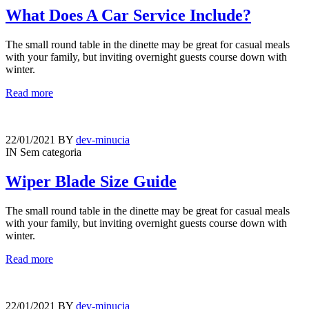
What Does A Car Service Include?
The small round table in the dinette may be great for casual meals
with your family, but inviting overnight guests course down with
winter.
Read more
22/01/2021
BY
dev-minucia
IN
Sem categoria
Wiper Blade Size Guide
The small round table in the dinette may be great for casual meals
with your family, but inviting overnight guests course down with
winter.
Read more
22/01/2021
BY
dev-minucia