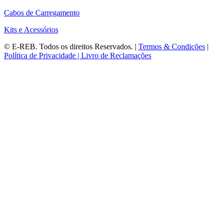
Cabos de Carregamento
Kits e Acessórios
©
E-REB
. Todos os direitos Reservados. |
Termos & Condições
|
Política de Privacidade |
Livro de Reclamações