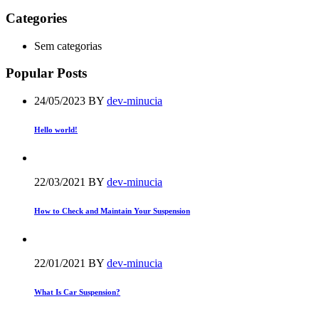
Categories
Sem categorias
Popular Posts
24/05/2023
BY
dev-minucia
Hello world!
22/03/2021
BY
dev-minucia
How to Check and Maintain Your Suspension
22/01/2021
BY
dev-minucia
What Is Car Suspension?