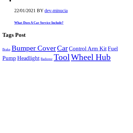
22/01/2021
BY
dev-minucia
What Does A Car Service Include?
Tags Post
Bumper Cover
Car
Control Arm Kit
Fuel
Brake
Tool
Wheel Hub
Pump
Headlight
Radiotor