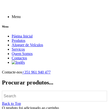
Menu
Menu
Página Inicial
Produtos
Aluguer de Veículos
Serviços
Quem Somos
Contactos
Contacte-nos
+351 961 940 477
Procurar produtos...
Back to Top
O produto foi adicionado ao carrinho