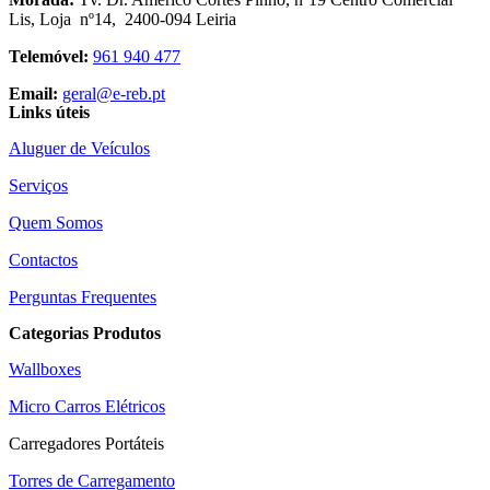
Lis, Loja nº14, 2400-094 Leiria
Telemóvel:
961 940 477
Email:
geral@e-reb.pt
Links úteis
Aluguer de Veículos
Serviços
Quem Somos
Contactos
Perguntas Frequentes
Categorias Produtos
Wallboxes
Micro Carros Elétricos
Carregadores Portáteis
Torres de Carregamento